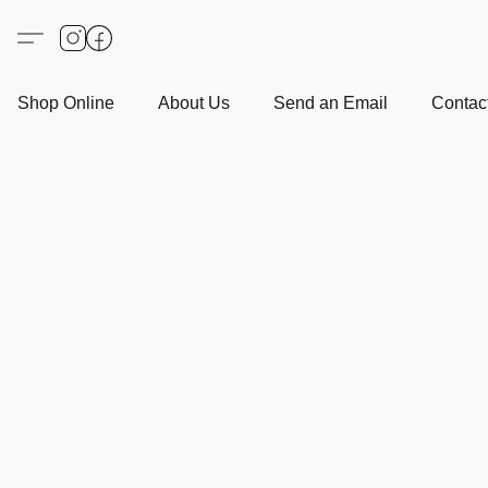
Shop Online
About Us
Send an Email
Contact