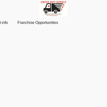
 info
Franchise Opportunities