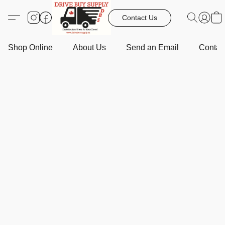
Contact Us
Shop Online
About Us
Send an Email
Contact