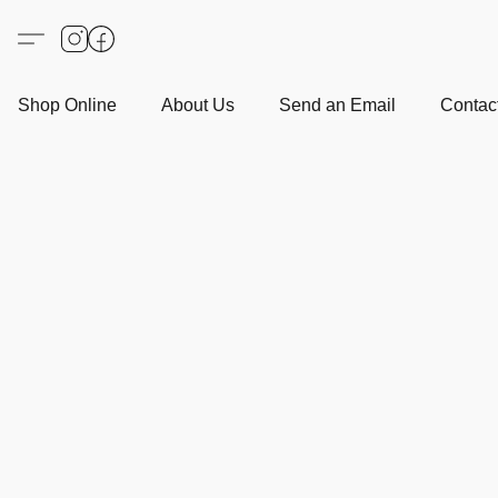
Shop Online
About Us
Send an Email
Contact