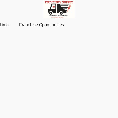
 info
Franchise Opportunities