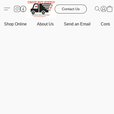
Contact Us
Shop Online
About Us
Send an Email
Contact