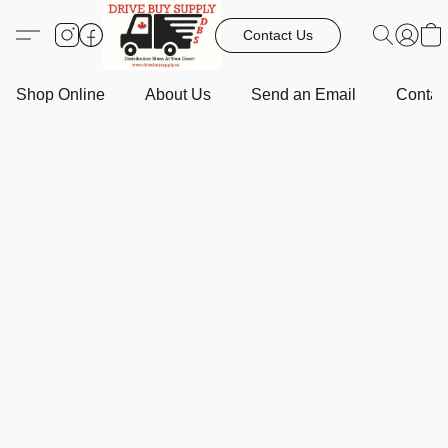
Contact Us
Shop Online
About Us
Send an Email
Contact