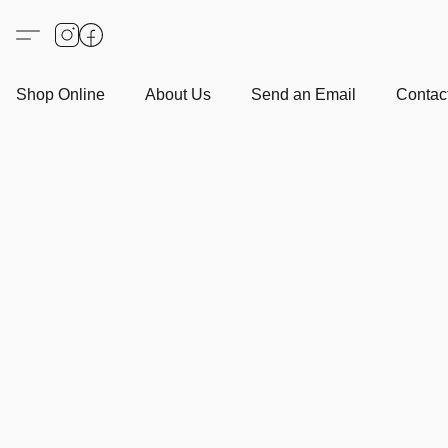
Shop Online
About Us
Send an Email
Contact