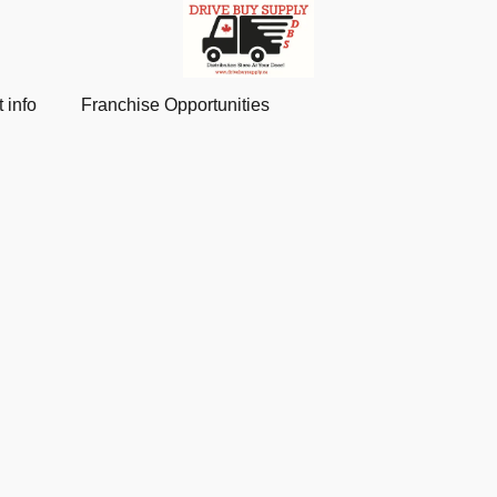
 info
Franchise Opportunities