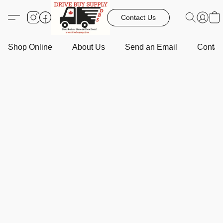
Contact Us
Shop Online
About Us
Send an Email
Contact