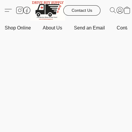
Contact Us
Shop Online
About Us
Send an Email
Contact