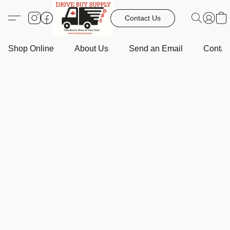
Contact Us
Shop Online
About Us
Send an Email
Contact