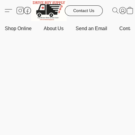
Contact Us
Shop Online
About Us
Send an Email
Contact