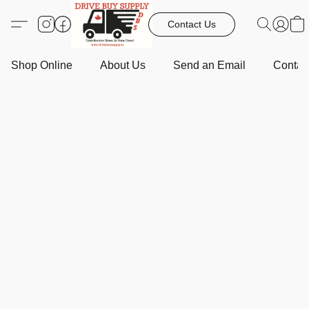
Contact Us
Shop Online
About Us
Send an Email
Contact