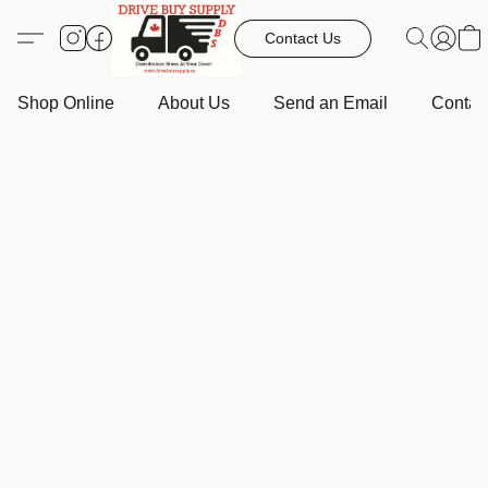
Contact Us
Shop Online
About Us
Send an Email
Contact