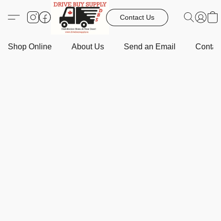
Contact Us
Shop Online
About Us
Send an Email
Contact