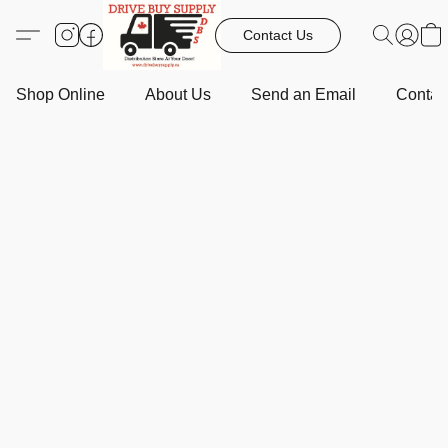
Contact Us
Shop Online
About Us
Send an Email
Contact