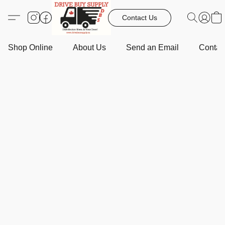
Contact Us
Shop Online
About Us
Send an Email
Contact