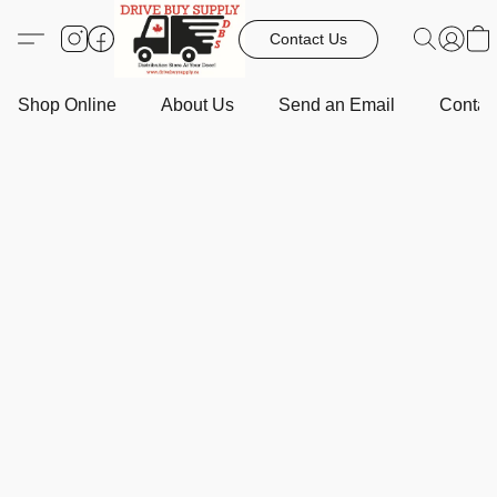
Contact Us
Shop Online
About Us
Send an Email
Contact