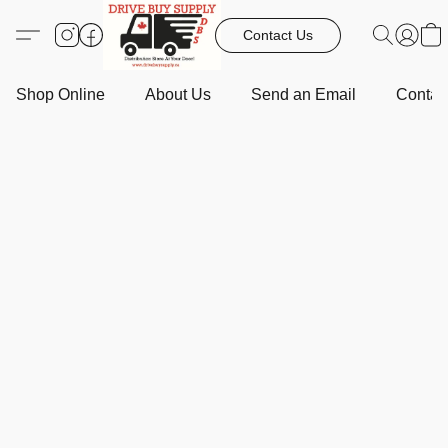
Contact Us
Shop Online
About Us
Send an Email
Contact