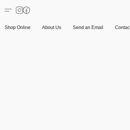
Shop Online
About Us
Send an Email
Contact