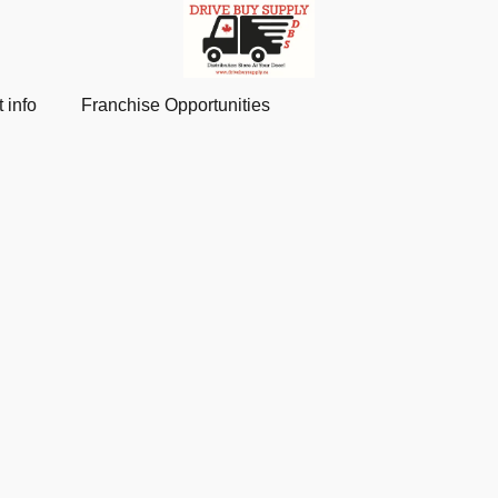
 info
Franchise Opportunities