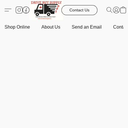
Contact Us
Shop Online
About Us
Send an Email
Contact