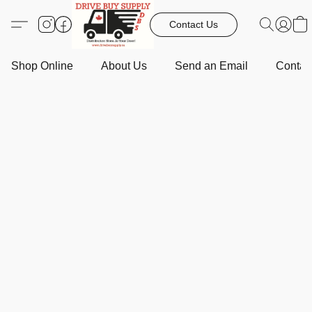
Contact Us
Shop Online
About Us
Send an Email
Contact