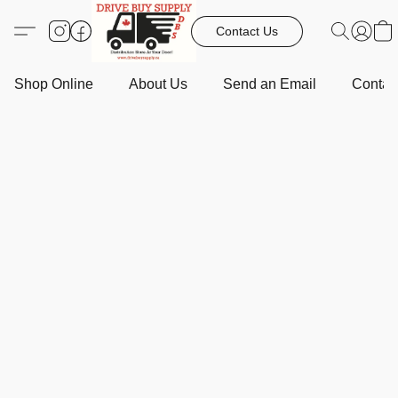
Contact Us
Shop Online
About Us
Send an Email
Contact