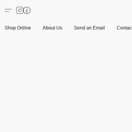
Shop Online
About Us
Send an Email
Contact