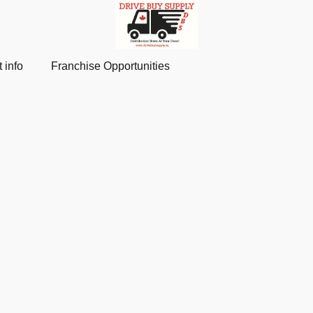
 info
Franchise Opportunities