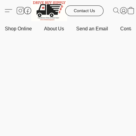
Contact Us
Shop Online
About Us
Send an Email
Contact