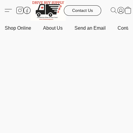
Contact Us
Shop Online
About Us
Send an Email
Contact