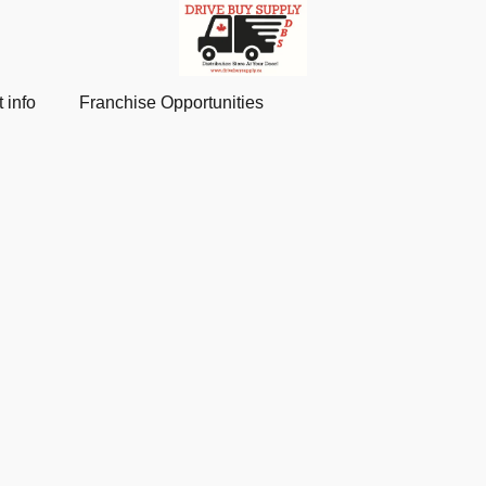
 info
Franchise Opportunities