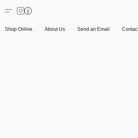
Shop Online
About Us
Send an Email
Contact