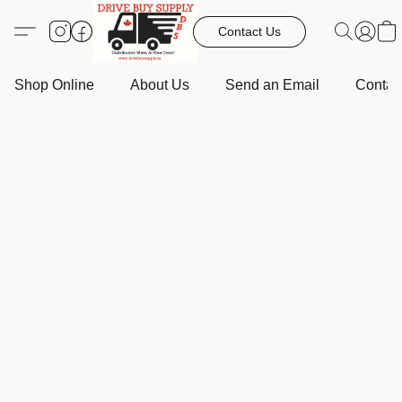
Contact Us
Shop Online
About Us
Send an Email
Contact