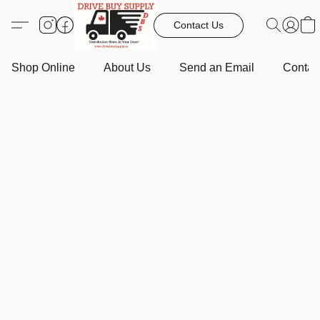
Contact Us
Shop Online
About Us
Send an Email
Contact